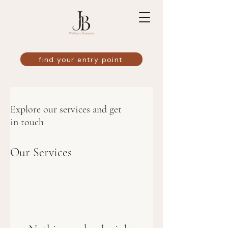
find your entry point
Explore our services and get
in touch
Our Services