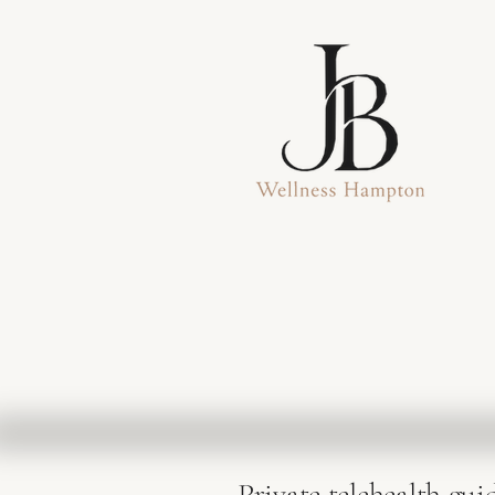
Private telehealth gui