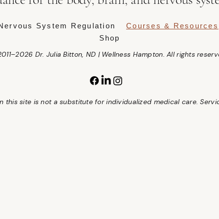
Nervous System Regulation
Courses & Resources
Shop
011–2026 Dr. Julia Bitton, ND | Wellness Hampton. All rights reserv
 this site is not a substitute for individualized medical care. Serv