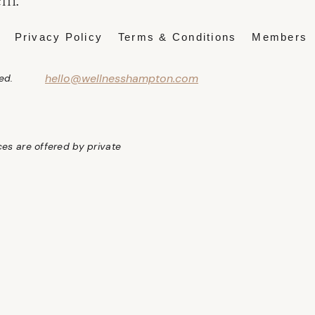
Privacy Policy
Terms & Conditions
Members
hello@wellnesshampton.com
ed.
ices are offered by private