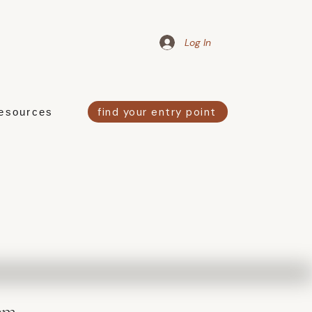
Log In
find your entry point
esources
em.