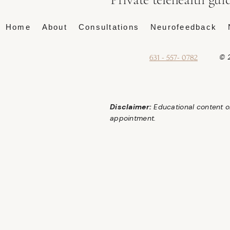
Home
About
Consultations
Neurofeedback
© 2
631 - 557- 0782
Disclaimer:
Educational content on
appointment.