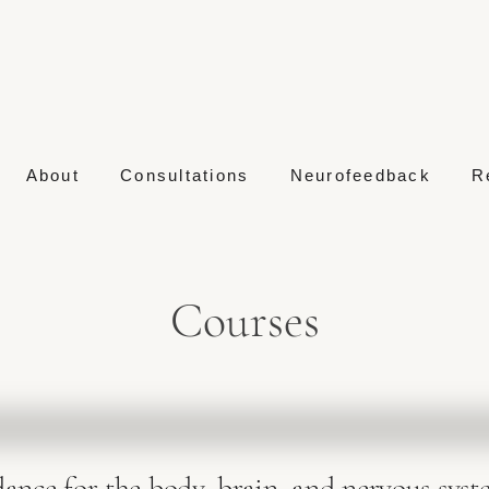
About
Consultations
Neurofeedback
R
Courses
dance for the body, brain, and nervous syst