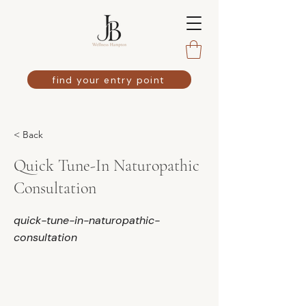
find your entry point
< Back
Quick Tune-In Naturopathic
Consultation
quick-tune-in-naturopathic-
consultation