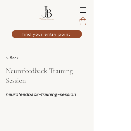
find your entry point
< Back
Neurofeedback Training
Session
neurofeedback-training-session