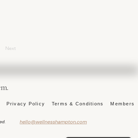
Next
em.
Privacy Policy
Terms & Conditions
Members
hello@wellnesshampton.com
ed.