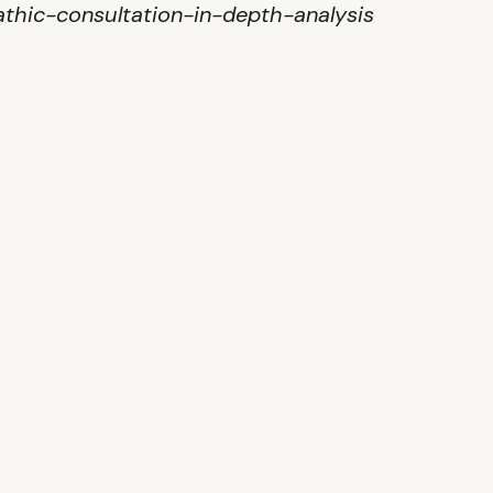
athic-consultation-in-depth-analysis