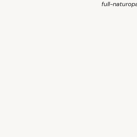
full-naturop