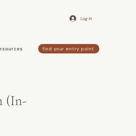
Log In
find your entry point
esources
 (In-