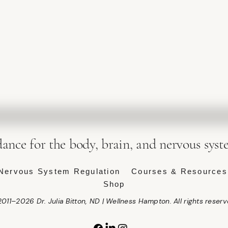
dance for the body, brain, and nervous syst
Nervous System Regulation
Courses & Resources
Shop
011–2026 Dr. Julia Bitton, ND | Wellness Hampton. All rights reserv