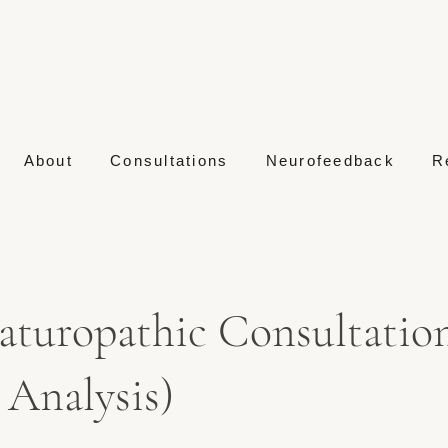
About
Consultations
Neurofeedback
R
aturopathic Consultation
Analysis)