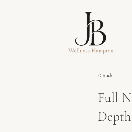
< Back
Full N
Depth 