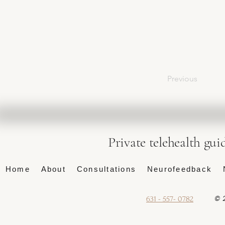
Previous
Private telehealth gui
Home
About
Consultations
Neurofeedback
© 2
631 - 557- 0782